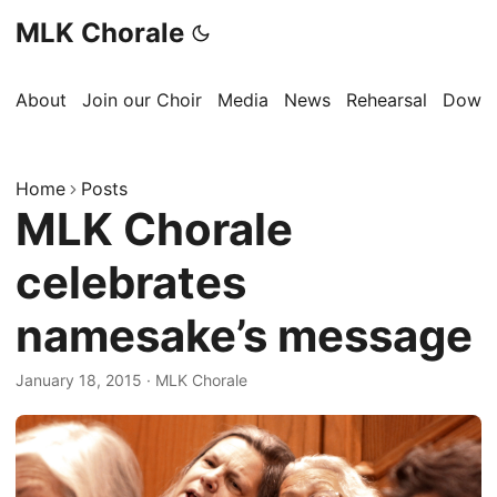
MLK Chorale
About
Join our Choir
Media
News
Rehearsal
Downl
Home
Posts
MLK Chorale
celebrates
namesake’s message
January 18, 2015
·
MLK Chorale