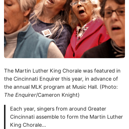
The Martin Luther King Chorale was featured in
the Cincinnati Enquirer this year, in advance of
the annual MLK program at Music Hall. (Photo:
The Enquirer
/Cameron Knight)
Each year, singers from around Greater
Cincinnati assemble to form the Martin Luther
King Chorale…